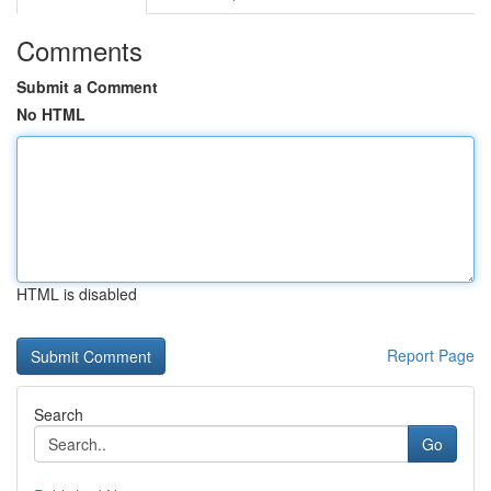
Comments
Submit a Comment
No HTML
HTML is disabled
Report Page
Search
Go