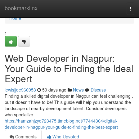
Home
bookmarklinx
Togg
navi
Home
1
Web Developer in Nagpur:
Your Guide to Finding the Ideal
Expert
lewisjjqe966953
59 days ago
News
Discuss
Finding a skilled digital developer in Nagpur can feel challenging ,
but it doesn't have to be! This guide will help you understand the
landscape of nearby development talent. Consider developers
who specialize
https://hamzahjzyd723475.timeblog.net/77444364/digital-
developer-in-nagpur-your-guide-to-finding-the-best-expert
Comments
Who Upvoted