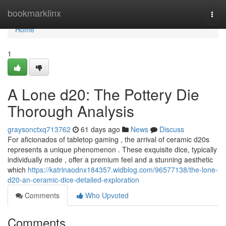
Home
bookmarklinx
Togg
navi
Home
1
A Lone d20: The Pottery Die
Thorough Analysis
graysonctxq713762
61 days ago
News
Discuss
For aficionados of tabletop gaming , the arrival of ceramic d20s
represents a unique phenomenon . These exquisite dice, typically
individually made , offer a premium feel and a stunning aesthetic
which
https://katrinaodnx184357.widblog.com/96577138/the-lone-
d20-an-ceramic-dice-detailed-exploration
Comments
Who Upvoted
Comments