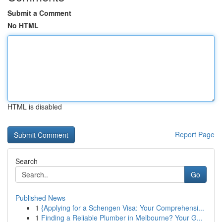
Submit a Comment
No HTML
HTML is disabled
Report Page
Search
Go
Published News
1
{Applying for a Schengen Visa: Your Comprehensi...
1
Finding a Reliable Plumber in Melbourne? Your G...