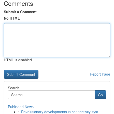
Comments
Submit a Comment
No HTML
HTML is disabled
Report Page
Search
Go
Published News
1
Revolutionary developments in connectivity syst...