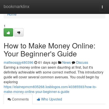
Home
bookmarklinx
Togg
navi
Home
1
How to Make Money Online:
Your Beginner's Guide
matteosqgy480396
61 days ago
News
Discuss
Earning a money online can seem daunting at first, but it's
definitely achievable with some correct method. This introductory
guide will cover several common avenues. You could begin by
exploring
https://elainepmcm835268.losblogos.com/40385593/how-to-
make-money-online-your-beginner-s-guide
Comments
Who Upvoted