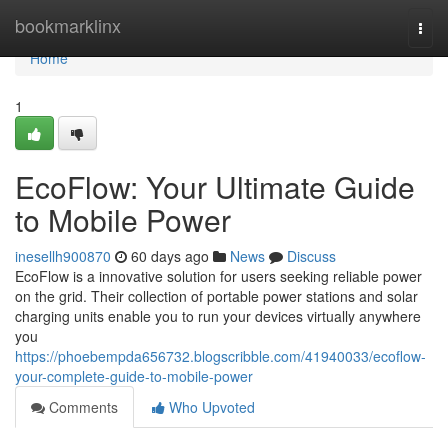
Home
bookmarklinx
Togg
navi
Home
1
EcoFlow: Your Ultimate Guide
to Mobile Power
inesellh900870
60 days ago
News
Discuss
EcoFlow is a innovative solution for users seeking reliable power
on the grid. Their collection of portable power stations and solar
charging units enable you to run your devices virtually anywhere
you
https://phoebempda656732.blogscribble.com/41940033/ecoflow-
your-complete-guide-to-mobile-power
Comments
Who Upvoted