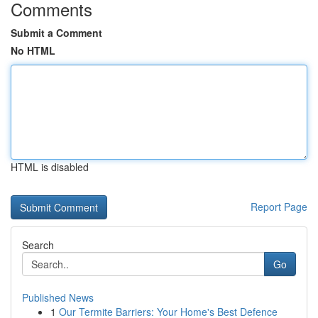
Comments
Submit a Comment
No HTML
HTML is disabled
Report Page
Search
Go
Published News
1
Our Termite Barriers: Your Home's Best Defence