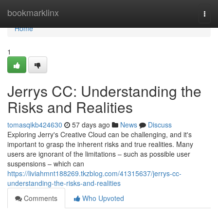
Home
bookmarklinx
Togg
navi
Home
1
Jerrys CC: Understanding the
Risks and Realities
tomasqikb424630
57 days ago
News
Discuss
Exploring Jerry's Creative Cloud can be challenging, and it's
important to grasp the inherent risks and true realities. Many
users are ignorant of the limitations – such as possible user
suspensions – which can
https://liviahmnt188269.tkzblog.com/41315637/jerrys-cc-
understanding-the-risks-and-realities
Comments
Who Upvoted