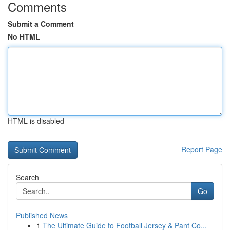
Comments
Submit a Comment
No HTML
HTML is disabled
Report Page
Search
Go
Published News
1
The Ultimate Guide to Football Jersey & Pant Co...