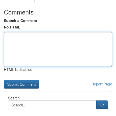
Comments
Submit a Comment
No HTML
HTML is disabled
Report Page
Search
Go