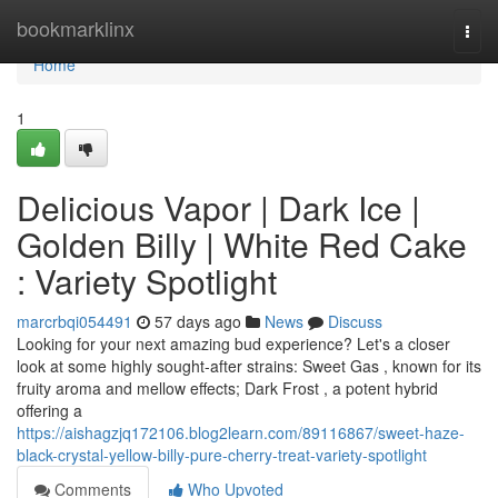
Home
bookmarklinx
Togg
navi
Home
1
Delicious Vapor | Dark Ice |
Golden Billy | White Red Cake
: Variety Spotlight
marcrbqi054491
57 days ago
News
Discuss
Looking for your next amazing bud experience? Let's a closer
look at some highly sought-after strains: Sweet Gas , known for its
fruity aroma and mellow effects; Dark Frost , a potent hybrid
offering a
https://aishagzjq172106.blog2learn.com/89116867/sweet-haze-
black-crystal-yellow-billy-pure-cherry-treat-variety-spotlight
Comments
Who Upvoted