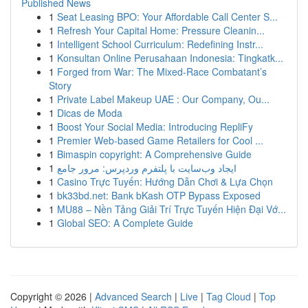
Published News
1
Seat Leasing BPO: Your Affordable Call Center S...
1
Refresh Your Capital Home: Pressure Cleanin...
1
Intelligent School Curriculum: Redefining Instr...
1
Konsultan Online Perusahaan Indonesia: Tingkatk...
1
Forged from War: The Mixed-Race Combatant’s
Story
1
Private Label Makeup UAE : Our Company, Ou...
1
Dicas de Moda
1
Boost Your Social Media: Introducing RepliFy
1
Premier Web-based Game Retailers for Cool ...
1
Bimaspin copyright: A Comprehensive Guide
1
ایجاد وب‌سایت با پلتفرم وردپرس: مرور جامع
1
Casino Trực Tuyến: Hướng Dẫn Chơi & Lựa Chọn
1
bk33bd.net: Bank bKash OTP Bypass Exposed
1
MU88 – Nền Tảng Giải Trí Trực Tuyến Hiện Đại Vớ...
1
Global SEO: A Complete Guide
Copyright © 2026 |
Advanced Search
|
Live
|
Tag Cloud
|
Top