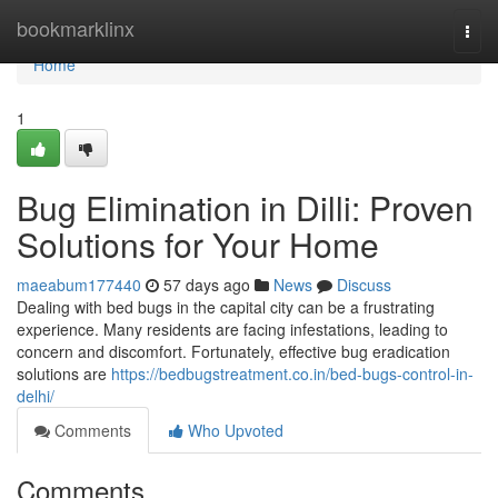
Home
bookmarklinx
Togg
navi
Home
1
Bug Elimination in Dilli: Proven
Solutions for Your Home
maeabum177440
57 days ago
News
Discuss
Dealing with bed bugs in the capital city can be a frustrating
experience. Many residents are facing infestations, leading to
concern and discomfort. Fortunately, effective bug eradication
solutions are
https://bedbugstreatment.co.in/bed-bugs-control-in-
delhi/
Comments
Who Upvoted
Comments