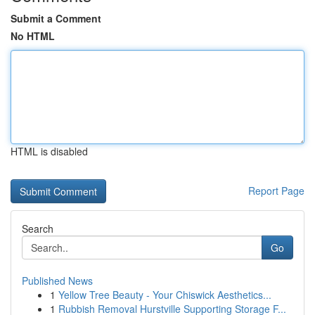
Submit a Comment
No HTML
HTML is disabled
Report Page
Search
Go
Published News
1
Yellow Tree Beauty - Your Chiswick Aesthetics...
1
Rubbish Removal Hurstville Supporting Storage F...