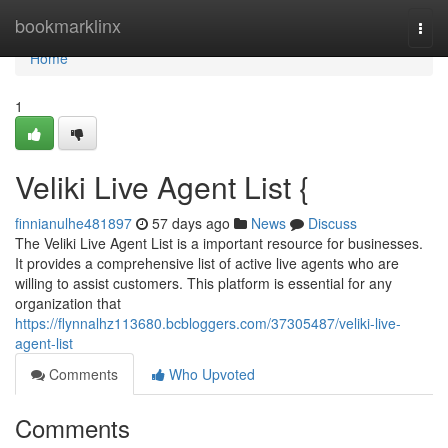
Home
bookmarklinx
Togg
navi
Home
1
Veliki Live Agent List {
finnianulhe481897
57 days ago
News
Discuss
The Veliki Live Agent List is a important resource for businesses.
It provides a comprehensive list of active live agents who are
willing to assist customers. This platform is essential for any
organization that
https://flynnalhz113680.bcbloggers.com/37305487/veliki-live-
agent-list
Comments
Who Upvoted
Comments