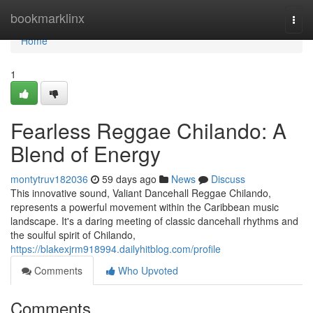
Home
bookmarklinx
Togg
navi
Home
1
Fearless Reggae Chilando: A
Blend of Energy
montytruv182036
59 days ago
News
Discuss
This innovative sound, Valiant Dancehall Reggae Chilando,
represents a powerful movement within the Caribbean music
landscape. It's a daring meeting of classic dancehall rhythms and
the soulful spirit of Chilando,
https://blakexjrm918994.dailyhitblog.com/profile
Comments
Who Upvoted
Comments