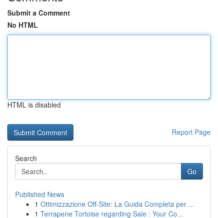
Submit a Comment
No HTML
HTML is disabled
Report Page
Search
Go
Published News
1
Ottimizzazione Off-Site: La Guida Completa per ...
1
Terrapene Tortoise regarding Sale : Your Co...