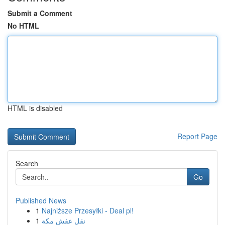
Submit a Comment
No HTML
HTML is disabled
Report Page
Search
Go
Published News
1
Najniższe Przesyłki - Deal pl!
1
نقل عفش مكة