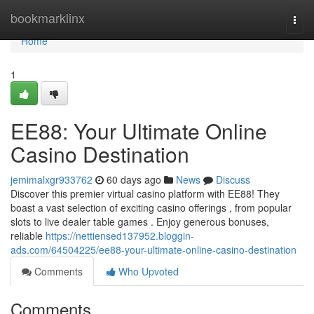
Home
bookmarklinx
Togg
navi
Home
1
EE88: Your Ultimate Online
Casino Destination
jemimalxgr933762
60 days ago
News
Discuss
Discover this premier virtual casino platform with EE88! They
boast a vast selection of exciting casino offerings , from popular
slots to live dealer table games . Enjoy generous bonuses,
reliable
https://nettiensed137952.bloggin-
ads.com/64504225/ee88-your-ultimate-online-casino-destination
Comments
Who Upvoted
Comments