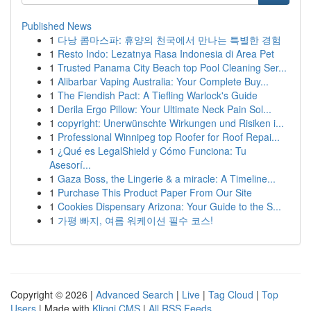
Published News
1
다낭 콤마스파: 휴양의 천국에서 만나는 특별한 경험
1
Resto Indo: Lezatnya Rasa Indonesia di Area Pet
1
Trusted Panama City Beach top Pool Cleaning Ser...
1
Alibarbar Vaping Australia: Your Complete Buy...
1
The Fiendish Pact: A Tiefling Warlock's Guide
1
Derila Ergo Pillow: Your Ultimate Neck Pain Sol...
1
copyright: Unerwünschte Wirkungen und Risiken i...
1
Professional Winnipeg top Roofer for Roof Repai...
1
¿Qué es LegalShield y Cómo Funciona: Tu
Asesorí...
1
Gaza Boss, the Lingerie & a miracle: A Timeline...
1
Purchase This Product Paper From Our Site
1
Cookies Dispensary Arizona: Your Guide to the S...
1
가평 빠지, 여름 워케이션 필수 코스!
Copyright © 2026 |
Advanced Search
|
Live
|
Tag Cloud
|
Top
Users
| Made with
Kliqqi CMS
|
All RSS Feeds