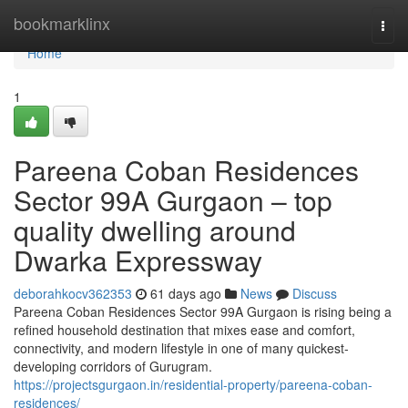
Home
bookmarklinx
Togg
navi
Home
1
Pareena Coban Residences
Sector 99A Gurgaon – top
quality dwelling around
Dwarka Expressway
deborahkocv362353
61 days ago
News
Discuss
Pareena Coban Residences Sector 99A Gurgaon is rising being a
refined household destination that mixes ease and comfort,
connectivity, and modern lifestyle in one of many quickest-
developing corridors of Gurugram.
https://projectsgurgaon.in/residential-property/pareena-coban-
residences/