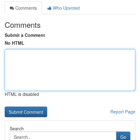
Comments
Who Upvoted
Comments
Submit a Comment
No HTML
HTML is disabled
Report Page
Search
Go