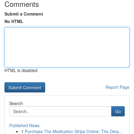
Comments
Submit a Comment
No HTML
HTML is disabled
Report Page
Search
Go
Published News
1
Purchase The Medication Strips Online: The Deta...