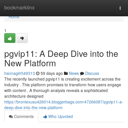
Home
bookmarklinx
Togg
navi
Home
1
pgvip11: A Deep Dive into the
New Platform
hannagiir549313
59 days ago
News
Discuss
The recently launched pgvip11 is creating excitement across the
industry . This platform promises to transform how users engage
with content . A thorough analysis reveals a sophisticated
architecture designed
https://brontexusu426014.bloggerbags.com/47266087/pgvip11-a-
deep-dive-into-the-new-platform
Comments
Who Upvoted