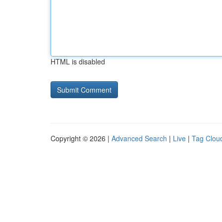
HTML is disabled
Copyright © 2026 |
Advanced Search
|
Live
|
Tag Clou