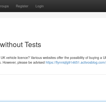
roups
Register
Login
without Tests
UK vehicle licence? Various websites offer the possibility of buying a U
ams. However, please be advised
https://flynniqfg914651.activosblog.com/