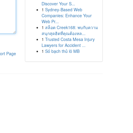
Discover Your S...
1
Sydney-Based Web
Companies: Enhance Your
Web Pr...
1
สล็อต Creek168: พบกับความ
สนุกสุดฮิตที่คุณต้องหล...
1
Trusted Costa Mesa Injury
Lawyers for Accident ...
1
Số bạch thủ lô MB
ort Page