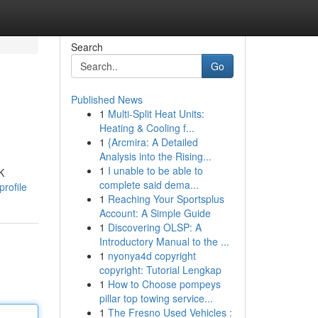
Search
Go
Published News
1
Multi-Split Heat Units:
Heating & Cooling f...
1
{Arcmira: A Detailed
Analysis into the Rising...
1
I unable to be able to
K
complete said dema...
profile
1
Reaching Your Sportsplus
Account: A Simple Guide
1
Discovering OLSP: A
Introductory Manual to the ...
1
nyonya4d copyright
copyright: Tutorial Lengkap
1
How to Choose pompeys
pillar top towing service...
1
The Fresno Used Vehicles :