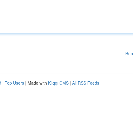
Rep
d
|
Top Users
| Made with
Kliqqi CMS
|
All RSS Feeds