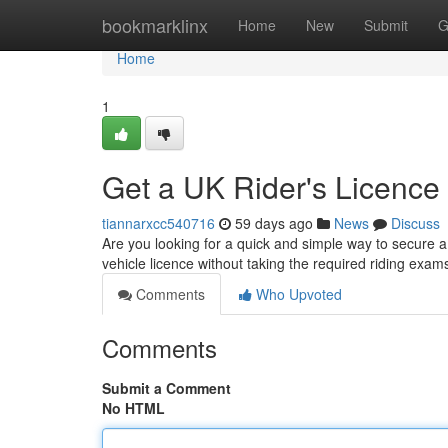
Home
bookmarklinx
Home
New
Submit
G
Home
1
Get a UK Rider's Licence 
tiannarxcc540716
59 days ago
News
Discuss
Are you looking for a quick and simple way to secure a 
vehicle licence without taking the required riding ex
Comments
Who Upvoted
Comments
Submit a Comment
No HTML