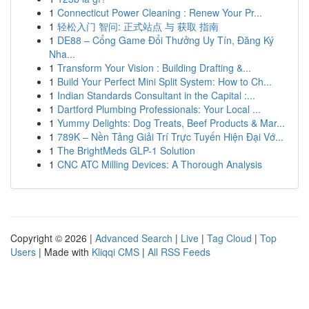
1
Connecticut Power Cleaning : Renew Your Pr...
1
轻松入门 智问: 正式站点 与 获取 指南
1
DE88 – Cổng Game Đổi Thưởng Uy Tín, Đăng Ký
Nha...
1
Transform Your Vision : Building Drafting &...
1
Build Your Perfect Mini Split System: How to Ch...
1
Indian Standards Consultant in the Capital :...
1
Dartford Plumbing Professionals: Your Local ...
1
Yummy Delights: Dog Treats, Beef Products & Mar...
1
789K – Nền Tảng Giải Trí Trực Tuyến Hiện Đại Vớ...
1
The BrightMeds GLP-1 Solution
1
CNC ATC Milling Devices: A Thorough Analysis
Copyright © 2026 |
Advanced Search
|
Live
|
Tag Cloud
|
Top
Users
| Made with
Kliqqi CMS
|
All RSS Feeds