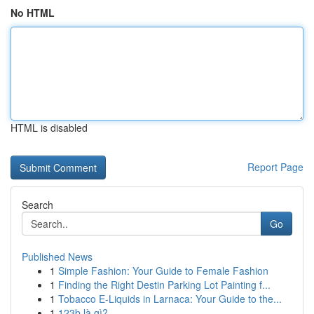
No HTML
HTML is disabled
Report Page
Search
Go
Published News
1
Simple Fashion: Your Guide to Female Fashion
1
Finding the Right Destin Parking Lot Painting f...
1
Tobacco E-Liquids in Larnaca: Your Guide to the...
1
123b là gì?