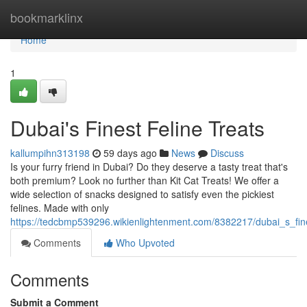
Home
bookmarklinx
Home
1
Dubai's Finest Feline Treats
kallumpihn313198
59 days ago
News
Discuss
Is your furry friend in Dubai? Do they deserve a tasty treat that's
both premium? Look no further than Kit Cat Treats! We offer a
wide selection of snacks designed to satisfy even the pickiest
felines. Made with only
https://tedcbmp539296.wikienlightenment.com/8382217/dubai_s_fine
Comments
Who Upvoted
Comments
Submit a Comment