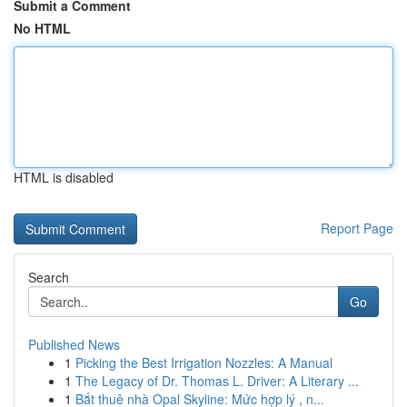
Submit a Comment
No HTML
HTML is disabled
Report Page
Search
Go
Published News
1
Picking the Best Irrigation Nozzles: A Manual
1
The Legacy of Dr. Thomas L. Driver: A Literary ...
1
Bắt thuê nhà Opal Skyline: Mức hợp lý , n...