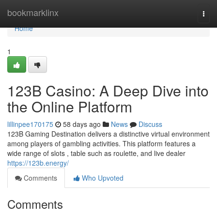
Home
bookmarklinx
Togg
navi
Home
1
123B Casino: A Deep Dive into
the Online Platform
lillinpee170175
58 days ago
News
Discuss
123B Gaming Destination delivers a distinctive virtual environment
among players of gambling activities. This platform features a
wide range of slots , table such as roulette, and live dealer
https://123b.energy/
Comments
Who Upvoted
Comments