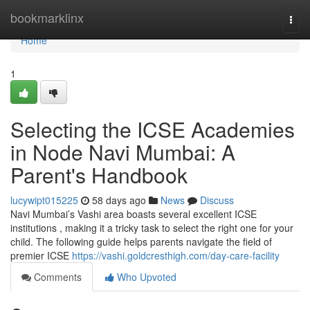
Home
bookmarklinx
Togg
navi
Home
1
Selecting the ICSE Academies
in Node Navi Mumbai: A
Parent's Handbook
lucywipt015225
58 days ago
News
Discuss
Navi Mumbai’s Vashi area boasts several excellent ICSE
institutions , making it a tricky task to select the right one for your
child. The following guide helps parents navigate the field of
premier ICSE
https://vashi.goldcresthigh.com/day-care-facility
Comments
Who Upvoted