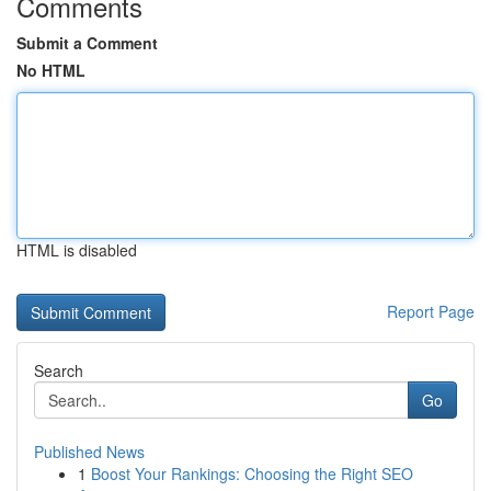
Comments
Submit a Comment
No HTML
HTML is disabled
Report Page
Search
Go
Published News
1
Boost Your Rankings: Choosing the Right SEO