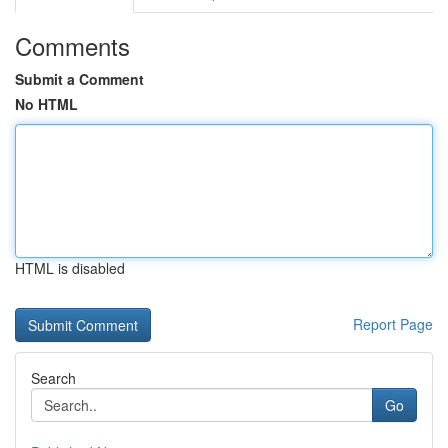
Comments
Submit a Comment
No HTML
HTML is disabled
Report Page
Search
Go