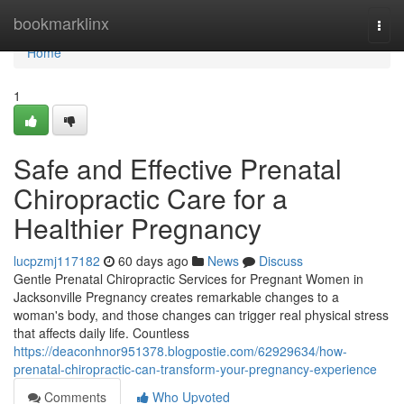
Home
bookmarklinx
Togg
navi
Home
1
Safe and Effective Prenatal
Chiropractic Care for a
Healthier Pregnancy
lucpzmj117182
60 days ago
News
Discuss
Gentle Prenatal Chiropractic Services for Pregnant Women in
Jacksonville Pregnancy creates remarkable changes to a
woman's body, and those changes can trigger real physical stress
that affects daily life. Countless
https://deaconhnor951378.blogpostie.com/62929634/how-
prenatal-chiropractic-can-transform-your-pregnancy-experience
Comments
Who Upvoted