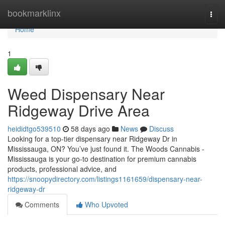
Home
bookmarklinx
Togg
navi
Home
1
Weed Dispensary Near
Ridgeway Drive Area
heididtgo539510
58 days ago
News
Discuss
Looking for a top-tier dispensary near Ridgeway Dr in
Mississauga, ON? You’ve just found it. The Woods Cannabis -
Mississauga is your go-to destination for premium cannabis
products, professional advice, and
https://snoopydirectory.com/listings1161659/dispensary-near-
ridgeway-dr
Comments
Who Upvoted