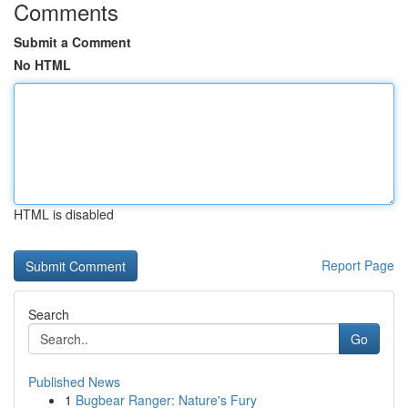
Comments
Submit a Comment
No HTML
HTML is disabled
Report Page
Search
Go
Published News
1
Bugbear Ranger: Nature's Fury