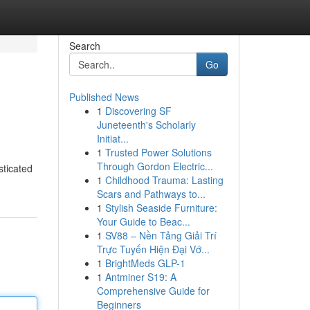
Search
Go
Published News
1
Discovering SF
Juneteenth's Scholarly
Initiat...
1
Trusted Power Solutions
Through Gordon Electric...
sticated
1
Childhood Trauma: Lasting
Scars and Pathways to...
1
Stylish Seaside Furniture:
Your Guide to Beac...
1
SV88 – Nền Tảng Giải Trí
Trực Tuyến Hiện Đại Vớ...
1
BrightMeds GLP-1
1
Antminer S19: A
Comprehensive Guide for
Beginners