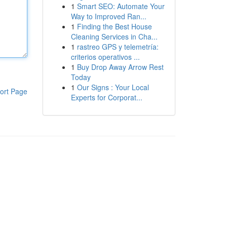
1
Smart SEO: Automate Your
Way to Improved Ran...
1
Finding the Best House
Cleaning Services in Cha...
1
rastreo GPS y telemetría:
criterios operativos ...
1
Buy Drop Away Arrow Rest
Today
1
Our Signs : Your Local
ort Page
Experts for Corporat...