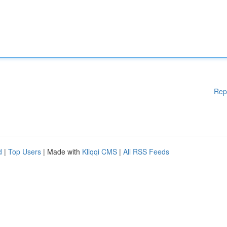
Rep
d
|
Top Users
| Made with
Kliqqi CMS
|
All RSS Feeds