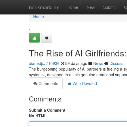
Home
bookmarklinx
Home
New
Submit
G
Home
1
The Rise of AI Girlfriends:
dianedjxz710936
59 days ago
News
Discuss
The burgeoning popularity of AI partners is fueling a 
systems , designed to mimic genuine emotional support
Comments
Who Upvoted
Comments
Submit a Comment
No HTML