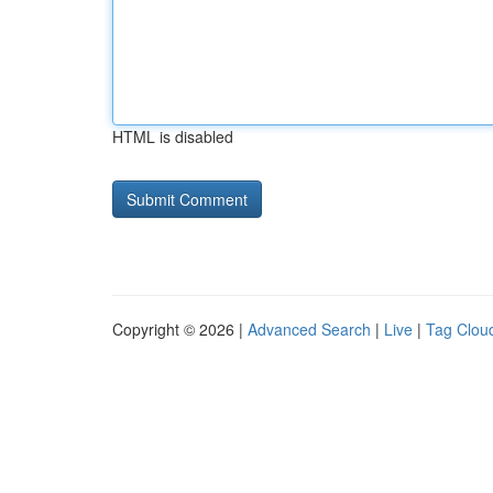
HTML is disabled
Copyright © 2026 |
Advanced Search
|
Live
|
Tag Clou