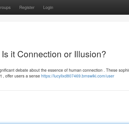
roups
Register
Login
 Is it Connection or Illusion?
significant debate about the essence of human connection . These sophi
 , offer users a sense
https://lucylixd807469.bmswiki.com/user