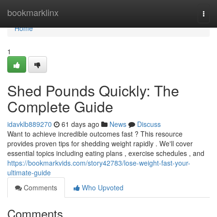
Home
bookmarklinx
Togg
navi
Home
1
Shed Pounds Quickly: The
Complete Guide
idavklb889270
61 days ago
News
Discuss
Want to achieve incredible outcomes fast ? This resource
provides proven tips for shedding weight rapidly . We'll cover
essential topics including eating plans , exercise schedules , and
https://bookmarkvids.com/story42783/lose-weight-fast-your-
ultimate-guide
Comments
Who Upvoted
Comments