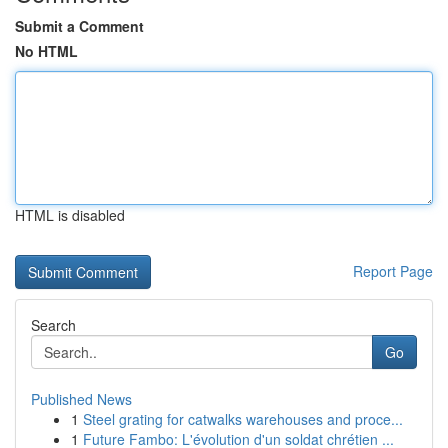
Submit a Comment
No HTML
HTML is disabled
Report Page
Search
Go
Published News
1
Steel grating for catwalks warehouses and proce...
1
Future Fambo: L'évolution d'un soldat chrétien ...