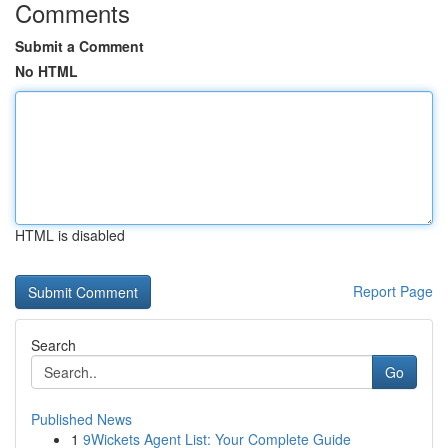
Comments
Submit a Comment
No HTML
HTML is disabled
Report Page
Search
Go
Published News
1
9Wickets Agent List: Your Complete Guide