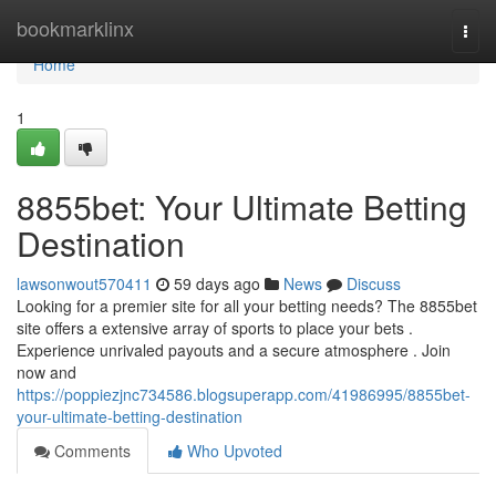
Home
bookmarklinx
Togg
navi
Home
1
8855bet: Your Ultimate Betting
Destination
lawsonwout570411
59 days ago
News
Discuss
Looking for a premier site for all your betting needs? The 8855bet
site offers a extensive array of sports to place your bets .
Experience unrivaled payouts and a secure atmosphere . Join
now and
https://poppiezjnc734586.blogsuperapp.com/41986995/8855bet-
your-ultimate-betting-destination
Comments
Who Upvoted