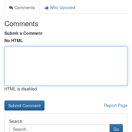
Comments
Who Upvoted
Comments
Submit a Comment
No HTML
HTML is disabled
Report Page
Search
Go