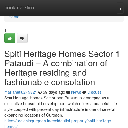
Home
bookmarklinx
Togg
navi
Home
1
Spiti Heritage Homes Sector 1
Pataudi – A combination of
Heritage residing and
fashionable consolation
mariahetlu245821
59 days ago
News
Discuss
Spiti Heritage Homes Sector one Pataudi is emerging as a
distinctive household development which offers a peaceful Life-
style coupled with present day infrastructure in one of several
expanding locations of Gurgaon.
https://projectsgurgaon.in/residential-property/spiti-heritage-
homes/