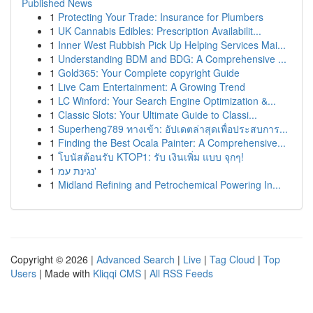
Published News
1
Protecting Your Trade: Insurance for Plumbers
1
UK Cannabis Edibles: Prescription Availabilit...
1
Inner West Rubbish Pick Up Helping Services Mai...
1
Understanding BDM and BDG: A Comprehensive ...
1
Gold365: Your Complete copyright Guide
1
Live Cam Entertainment: A Growing Trend
1
LC Winford: Your Search Engine Optimization &...
1
Classic Slots: Your Ultimate Guide to Classi...
1
Superheng789 ทางเข้า: อัปเดตล่าสุดเพื่อประสบการ...
1
Finding the Best Ocala Painter: A Comprehensive...
1
โบนัสต้อนรับ KTOP1: รับ เงินเพิ่ม แบบ จุกๆ!
1
נגינת עמ'
1
Midland Refining and Petrochemical Powering In...
Copyright © 2026 |
Advanced Search
|
Live
|
Tag Cloud
|
Top
Users
| Made with
Kliqqi CMS
|
All RSS Feeds