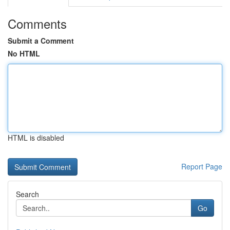
Comments
Submit a Comment
No HTML
HTML is disabled
Report Page
Search
Go