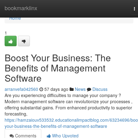
Home
bookmarklinx
T
na
Home
1
Boost Your Business: The
Benefits of Management
Software
arranvefa042560
57 days ago
News
Discuss
Are you experiencing difficulties to manage your company ?
Modern management software can revolutionize your processes ,
offering substantial gains. From enhanced productivity to superior
forecasting,
https://hamzaiouv533532.educationalimpactblog.com/63234696/boo
your-business-the-benefits-of-management-software
Comments
Who Upvoted