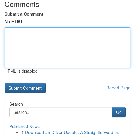
Comments
Submit a Comment
No HTML
HTML is disabled
Report Page
Search
Go
Published News
1
Download an Driver Update: A Straightforward In...