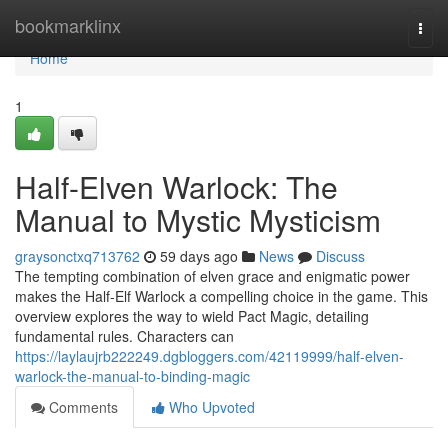
Home
bookmarklinx
Togg
navi
Home
1
Half-Elven Warlock: The
Manual to Mystic Mysticism
graysonctxq713762
59 days ago
News
Discuss
The tempting combination of elven grace and enigmatic power
makes the Half-Elf Warlock a compelling choice in the game. This
overview explores the way to wield Pact Magic, detailing
fundamental rules. Characters can
https://laylaujrb222249.dgbloggers.com/42119999/half-elven-
warlock-the-manual-to-binding-magic
Comments
Who Upvoted