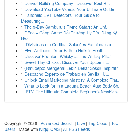
1
Denver Building Company : Discover Best R...
1
Download YouTube Videos: Your Ultimate Guide
1
Handheld EMF Detectors: Your Guide to
Measuring...
1
The 3-Day Samburu's Flying Safari : An Unf...
1
DE88 – Cổng Game Đổi Thưởng Uy Tín, Đăng Ký
Nha...
1
{Divisórias em Curitiba: Soluções Funcionais p...
1
Blvd Wellness : Your Path to Holistic Health
1
Discover Premium Whisky at The Whisky Pillar
1
Sweet Tiny Chicks : Discover Your Upcomin...
1
{Ratudepo: Mengenal Lebih Dekat Sosok Inspiratif
1
Despacho Experto de Trabajo en Sevilla : U...
1
Unlock Email Marketing Mastery: A Complete Trai...
1
What to Look for in a Laguna Beach Auto Body Sh...
1
IPTV: The Ultimate Complete Beginner’s Newbie’s...
Copyright © 2026 |
Advanced Search
|
Live
|
Tag Cloud
|
Top
Users
| Made with
Kliqqi CMS
|
All RSS Feeds