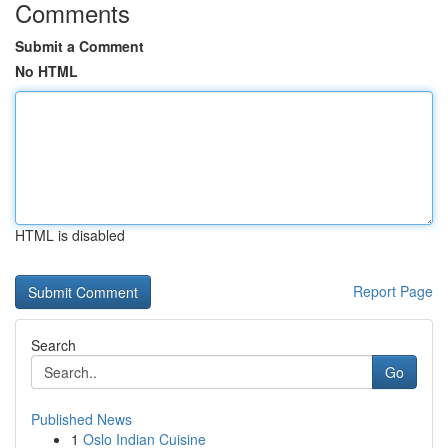
Comments
Submit a Comment
No HTML
HTML is disabled
Report Page
Search
Go
Published News
1
Oslo Indian Cuisine