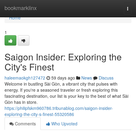
Home
bookmarklinx
Togg
navi
Home
1
Saigon Insider: Exploring the
City's Finest
haleemaokgh127472
59 days ago
News
Discuss
Welcome in bustling Sài Gòn, a vibrant city that pulses with
energy. If you're a seasoned traveler or fresh exploring this
fascinating destination, our list is your key to the best of what Sài
Gòn has in store.
https://philipfskm960786.tribunablog.com/saigon-insider-
exploring-the-city-s-finest-55320586
Comments
Who Upvoted