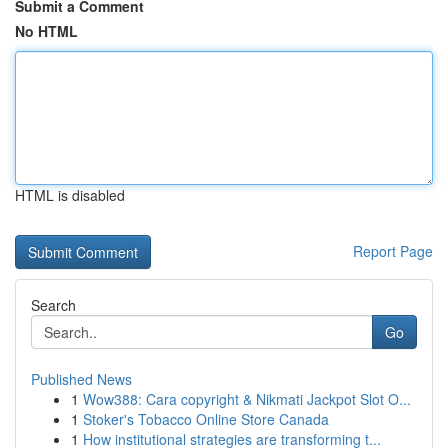
Submit a Comment
No HTML
HTML is disabled
Report Page
Search
Go
Published News
1
Wow388: Cara copyright & Nikmati Jackpot Slot O...
1
Stoker's Tobacco Online Store Canada
1
How institutional strategies are transforming t...