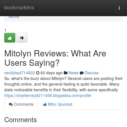
Home
bookmarklinx
Togg
navi
Home
1
Mitolyn Reviews: What Are
Users Saying?
cecilylsyd714922
60 days ago
News
Discuss
So, what's the buzz about Mitolyn? Several users are posting their
thoughts online, and the general feeling is quite favorable. Many
state noticeable benefits in their flexibility, with some specifically
https://charliemezd211458.blogsidea.com/profile
Comments
Who Upvoted
Comments