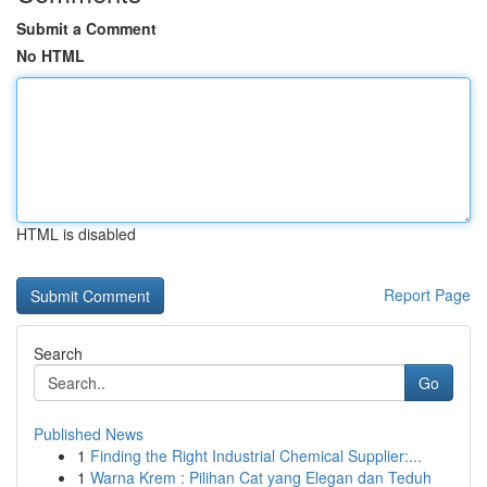
Submit a Comment
No HTML
HTML is disabled
Report Page
Search
Go
Published News
1
Finding the Right Industrial Chemical Supplier:...
1
Warna Krem : Pilihan Cat yang Elegan dan Teduh