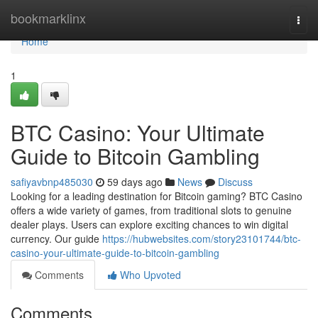
Home
bookmarklinx
Togg
navi
Home
1
BTC Casino: Your Ultimate
Guide to Bitcoin Gambling
safiyavbnp485030
59 days ago
News
Discuss
Looking for a leading destination for Bitcoin gaming? BTC Casino
offers a wide variety of games, from traditional slots to genuine
dealer plays. Users can explore exciting chances to win digital
currency. Our guide
https://hubwebsites.com/story23101744/btc-
casino-your-ultimate-guide-to-bitcoin-gambling
Comments
Who Upvoted
Comments