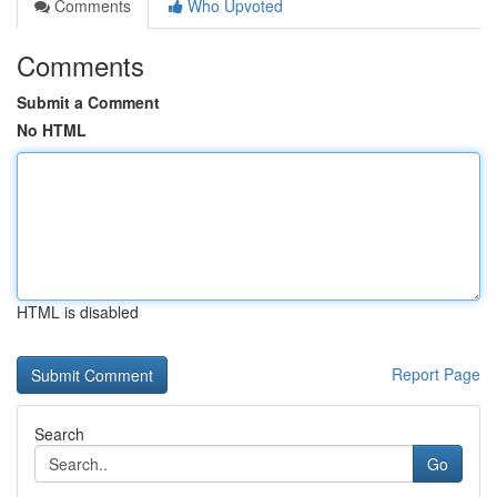
Comments
Who Upvoted
Comments
Submit a Comment
No HTML
HTML is disabled
Report Page
Search
Go