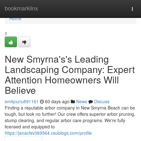
Home
bookmarklinx
Togg
navi
Home
1
New Smyrna's's Leading
Landscaping Company: Expert
Attention Homeowners Will
Believe
emilyxzru891161
60 days ago
News
Discuss
Finding a reputable arbor company in New Smyrna Beach can be
tough, but look no further! Our crew offers superior arbor pruning,
stump clearing, and regular arbor care programs. We're fully
licensed and equipped to
https://janacfsv369564.csublogs.com/profile