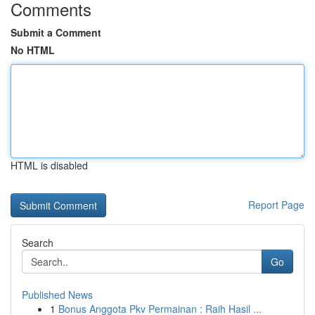
Comments
Submit a Comment
No HTML
HTML is disabled
Report Page
Search
Go
Published News
1
Bonus Anggota Pkv Permainan : Raih Hasil ...