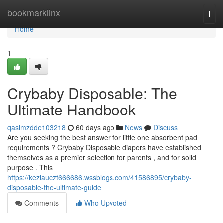
Home
bookmarklinx
Togg
navi
Home
1
Crybaby Disposable: The
Ultimate Handbook
qasimzdde103218
60 days ago
News
Discuss
Are you seeking the best answer for little one absorbent pad
requirements ? Crybaby Disposable diapers have established
themselves as a premier selection for parents , and for solid
purpose . This
https://keziauczt666686.wssblogs.com/41586895/crybaby-
disposable-the-ultimate-guide
Comments
Who Upvoted