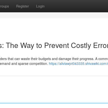
roups
Register
Login
: The Way to Prevent Costly Erro
ders that can waste their budgets and damage their progress. A comm
e demand and sparse competition.
https://aliviawjvt043335.shivawiki.com/