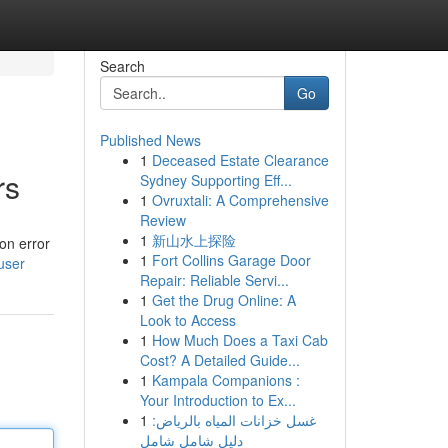
Search
Go
Published News
1
Deceased Estate Clearance
rs
Sydney Supporting Eff...
1
Ovruxtali: A Comprehensive
Review
1
新山水上探险
on error
1
Fort Collins Garage Door
user
Repair: Reliable Servi...
1
Get the Drug Online: A
Look to Access
1
How Much Does a Taxi Cab
Cost? A Detailed Guide...
1
Kampala Companions :
Your Introduction to Ex...
1
غسل خزانات المياه بالرياض:
دليل شامل شامل