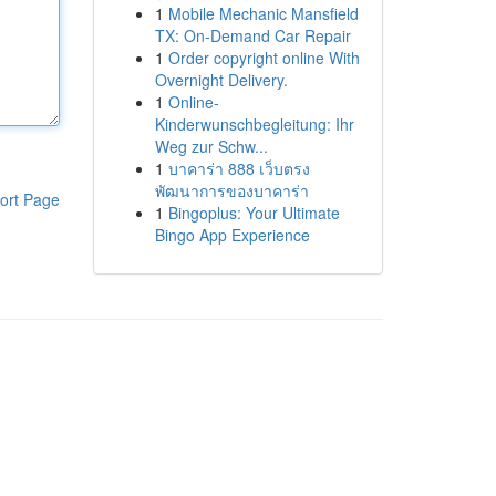
1
Mobile Mechanic Mansfield
TX: On-Demand Car Repair
1
Order copyright online With
Overnight Delivery.
1
Online-
Kinderwunschbegleitung: Ihr
Weg zur Schw...
1
บาคาร่า 888 เว็บตรง
พัฒนาการของบาคาร่า
ort Page
1
Bingoplus: Your Ultimate
Bingo App Experience