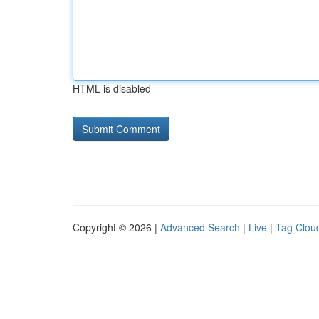
HTML is disabled
Copyright © 2026 |
Advanced Search
|
Live
|
Tag Clou