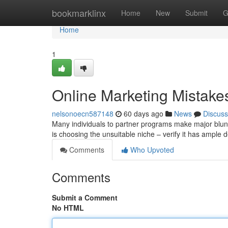
Home
bookmarklinx
Home
New
Submit
G
Home
1
Online Marketing Mistakes
nelsonoecn587148
60 days ago
News
Discuss
Many individuals to partner programs make major blun
is choosing the unsuitable niche – verify it has ampl
Comments
Who Upvoted
Comments
Submit a Comment
No HTML