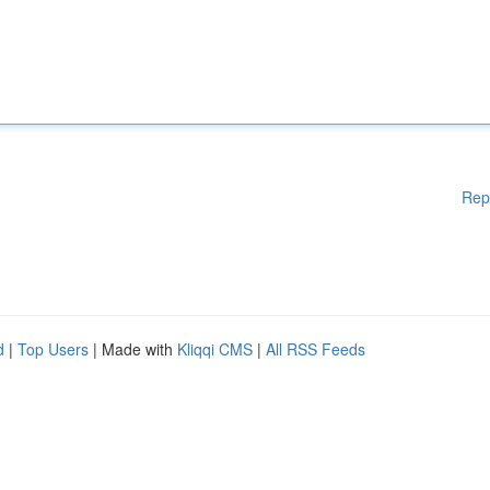
Rep
d
|
Top Users
| Made with
Kliqqi CMS
|
All RSS Feeds