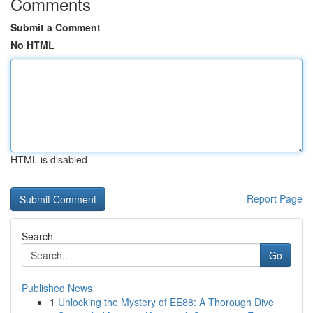
Comments
Submit a Comment
No HTML
HTML is disabled
Report Page
Search
Go
Published News
1
Unlocking the Mystery of EE88: A Thorough Dive