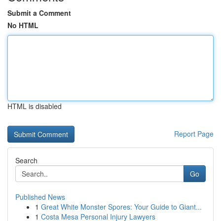
Submit a Comment
No HTML
HTML is disabled
Report Page
Search
Go
Published News
1
Great White Monster Spores: Your Guide to Giant...
1
Costa Mesa Personal Injury Lawyers