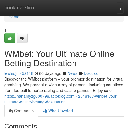
Home
bookmarklinx
Togg
navi
Home
1
WMbet: Your Ultimate Online
Betting Destination
lewisqjnt452118
60 days ago
News
Discuss
Discover the WMbet platform – your premier destination for virtual
gambling. We present a wide array of games , including countless
from football to horse racing and casino games . Enjoy safe
https://nanamyzg000796.actoblog.com/42548167/wmbet-your-
ultimate-online-betting-destination
Comments
Who Upvoted
Comments