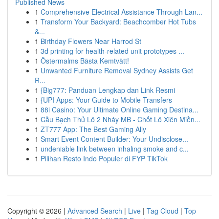
Published News
1
Comprehensive Electrical Assistance Through Lan...
1
Transform Your Backyard: Beachcomber Hot Tubs
&...
1
Birthday Flowers Near Harrod St
1
3d printing for health-related unit prototypes ...
1
Östermalms Bästa Kemtvätt!
1
Unwanted Furniture Removal Sydney Assists Get
R...
1
{Big777: Panduan Lengkap dan Link Resmi
1
{UPI Apps: Your Guide to Mobile Transfers
1
88i Casino: Your Ultimate Online Gaming Destina...
1
Cầu Bạch Thủ Lô 2 Nháy MB - Chốt Lô Xiên Miền...
1
ZT777 App: The Best Gaming Ally
1
Smart Event Content Builder: Your Undisclose...
1
undeniable link between inhaling smoke and c...
1
Pilihan Resto Indo Populer di FYP TikTok
Copyright © 2026 |
Advanced Search
|
Live
|
Tag Cloud
|
Top