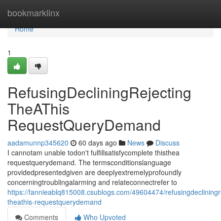
Home
bookmarklinx
Home
1
RefusingDecliningRejecting
TheAThis
RequestQueryDemand
aadamunnp345620
60 days ago
News
Discuss
I cannotam unable todon't fulfillsatisfycomplete thisthea
requestquerydemand. The termsconditionslanguage
providedpresentedgiven are deeplyextremelyprofoundly
concerningtroublingalarming and relateconnectrefer to
https://fannieablq815008.csublogs.com/49604474/refusingdecliningr
theathis-requestquerydemand
Comments
Who Upvoted