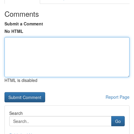
Comments
Submit a Comment
No HTML
HTML is disabled
Report Page
Search
Go