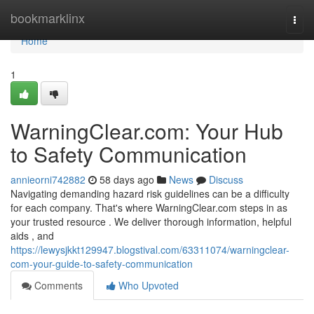
Home
bookmarklinx
Togg
navi
Home
1
WarningClear.com: Your Hub
to Safety Communication
annieorni742882
58 days ago
News
Discuss
Navigating demanding hazard risk guidelines can be a difficulty
for each company. That's where WarningClear.com steps in as
your trusted resource . We deliver thorough information, helpful
aids , and
https://lewysjkkt129947.blogstival.com/63311074/warningclear-
com-your-guide-to-safety-communication
Comments
Who Upvoted