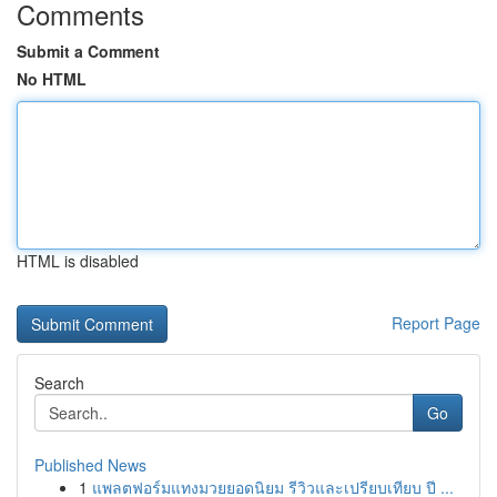
Comments
Submit a Comment
No HTML
HTML is disabled
Report Page
Search
Go
Published News
1
แพลตฟอร์มแทงมวยยอดนิยม รีวิวและเปรียบเทียบ ปี ...