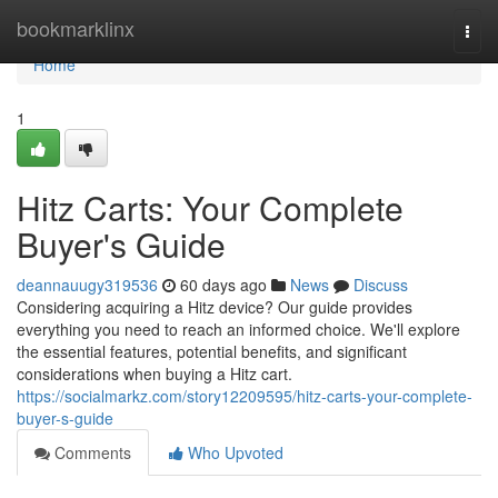
Home
bookmarklinx
Togg
navi
Home
1
Hitz Carts: Your Complete
Buyer's Guide
deannauugy319536
60 days ago
News
Discuss
Considering acquiring a Hitz device? Our guide provides
everything you need to reach an informed choice. We'll explore
the essential features, potential benefits, and significant
considerations when buying a Hitz cart.
https://socialmarkz.com/story12209595/hitz-carts-your-complete-
buyer-s-guide
Comments
Who Upvoted