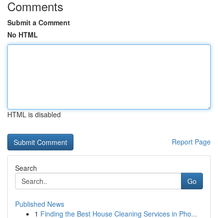
Comments
Submit a Comment
No HTML
HTML is disabled
Report Page
Search
Go
Published News
1
Finding the Best House Cleaning Services in Pho...