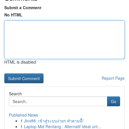
Submit a Comment
No HTML
HTML is disabled
Report Page
Search
Go
Published News
1
Jinx88: เข้าสู่ระบบง่ายๆ ทำตามนี้!
1
Laptop Mid Rentang : Alternatif Ideal unt...