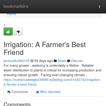
Home
bookmarklinx
Togg
navi
Home
1
Irrigation: A Farmer's Best
Friend
janiceytkz962105
59 days ago
News
Discuss
For many grower , watering is undeniably a lifeline . Reliable
water distribution to plants is critical for increasing production and
ensuring robust growth . Facing ever-changing climate ,
https://mohamadwwgk439885.kylieblog.com/41922742/irrigation-
a-farmer-s-best-friend
Comments
Who Upvoted
Comments