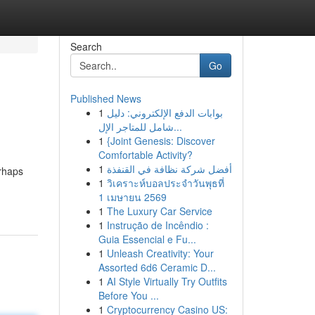
Search
Go
Published News
1
بوابات الدفع الإلكتروني: دليل
شامل للمتاجر الإل...
1
{Joint Genesis: Discover
Comfortable Activity?
1
أفضل شركة نظافة في القنفذة
erhaps
1
วิเคราะห์บอลประจำวันพุธที่
1 เมษายน 2569
1
The Luxury Car Service
1
Instrução de Incêndio :
Guia Essencial e Fu...
1
Unleash Creativity: Your
Assorted 6d6 Ceramic D...
1
AI Style Virtually Try Outfits
Before You ...
1
Cryptocurrency Casino US: