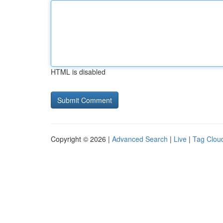
HTML is disabled
Copyright © 2026 |
Advanced Search
|
Live
|
Tag Clou