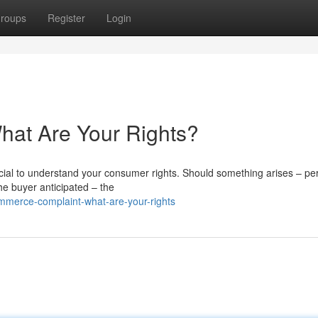
roups
Register
Login
at Are Your Rights?
cial to understand your consumer rights. Should something arises – p
he buyer anticipated – the
mmerce-complaint-what-are-your-rights