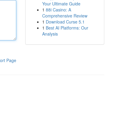
Your Ultimate Guide
1
88i Casino: A
Comprehensive Review
1
Download Curse 5.1
1
Best AI Platforms: Our
Analysis
ort Page