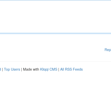
Rep
d
|
Top Users
| Made with
Kliqqi CMS
|
All RSS Feeds