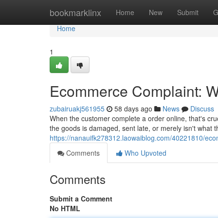
Home
bookmarklinx
Home
New
Submit
G
Home
1
Ecommerce Complaint: Wh
zubairuakj561955
58 days ago
News
Discuss
When the customer complete a order online, that's cru
the goods is damaged, sent late, or merely isn't what t
https://nanauifk278312.laowaiblog.com/40221810/eco
Comments
Who Upvoted
Comments
Submit a Comment
No HTML