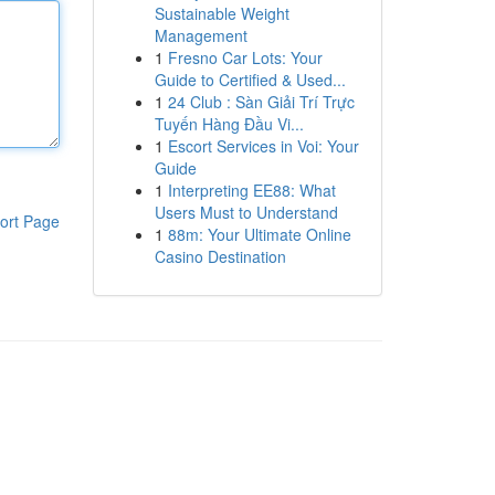
Sustainable Weight
Management
1
Fresno Car Lots: Your
Guide to Certified & Used...
1
24 Club : Sàn Giải Trí Trực
Tuyến Hàng Đầu Vi...
1
Escort Services in Voi: Your
Guide
1
Interpreting EE88: What
Users Must to Understand
ort Page
1
88m: Your Ultimate Online
Casino Destination