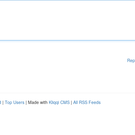
Rep
d
|
Top Users
| Made with
Kliqqi CMS
|
All RSS Feeds