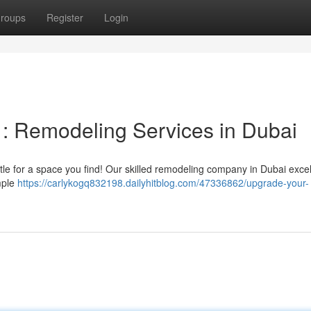
roups
Register
Login
: Remodeling Services in Dubai
tle for a space you find! Our skilled remodeling company in Dubai excel
mple
https://carlykogq832198.dailyhitblog.com/47336862/upgrade-your-