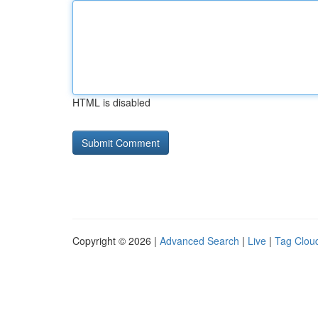
HTML is disabled
Copyright © 2026 |
Advanced Search
|
Live
|
Tag Clou