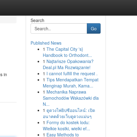
Search
Go
Published News
1
The Capital City 's}
Handbook to Orthodont...
1
Najtańsze Opakowania?
Deal.pl Ma Rozwiązanie!
1
I cannot fulfill the request .
s in
1
Tips Mendapatkan Tempat
Menginap Murah, Kama...
1
Mechanika Naprawa
Samochodów Wskazówki dla
N...
1
ดูดวงไพ่ยิปซีออนไลน์: เปิด
อนาคตด้วยเว็บดูดวงแม่นๆ
1
Formy do kostek lodu:
Wielkie kostki, wielki ef...
1
Easy Methods to