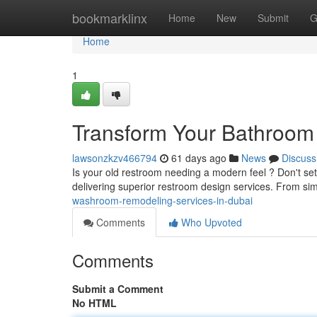
Home
bookmarklinx
Home
New
Submit
G
Home
1
Transform Your Bathroom 
lawsonzkzv466794
61 days ago
News
Discuss
Is your old restroom needing a modern feel ? Don't set
delivering superior restroom design services. From si
washroom-remodeling-services-in-dubai
Comments
Who Upvoted
Comments
Submit a Comment
No HTML