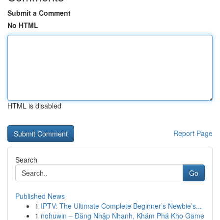
Submit a Comment
No HTML
HTML is disabled
Report Page
Search
Go
Published News
1
IPTV: The Ultimate Complete Beginner’s Newbie’s...
1
nohuwin – Đăng Nhập Nhanh, Khám Phá Kho Game