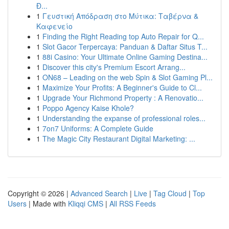
Đ...
1
Γευστική Απόδραση στο Μύτικα: Ταβέρνα &
Καφενείο
1
Finding the Right Reading top Auto Repair for Q...
1
Slot Gacor Terpercaya: Panduan & Daftar Situs T...
1
88i Casino: Your Ultimate Online Gaming Destina...
1
Discover this city's Premium Escort Arrang...
1
ON68 – Leading on the web Spin & Slot Gaming Pl...
1
Maximize Your Profits: A Beginner's Guide to Cl...
1
Upgrade Your Richmond Property : A Renovatio...
1
Poppo Agency Kaise Khole?
1
Understanding the expanse of professional roles...
1
7on7 Uniforms: A Complete Guide
1
The Magic City Restaurant Digital Marketing: ...
Copyright © 2026 |
Advanced Search
|
Live
|
Tag Cloud
|
Top
Users
| Made with
Kliqqi CMS
|
All RSS Feeds