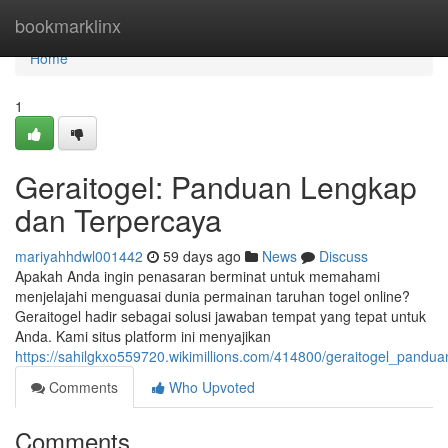
Home
bookmarklinx
Home
1
Geraitogel: Panduan Lengkap
dan Terpercaya
mariyahhdwl001442
59 days ago
News
Discuss
Apakah Anda ingin penasaran berminat untuk memahami
menjelajahi menguasai dunia permainan taruhan togel online?
Geraitogel hadir sebagai solusi jawaban tempat yang tepat untuk
Anda. Kami situs platform ini menyajikan
https://sahilgkxo559720.wikimillions.com/414800/geraitogel_pand
Comments
Who Upvoted
Comments