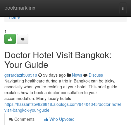
Home
bookmarklinx
Togg
navi
Home
1
Doctor Hotel Visit Bangkok:
Your Guide
gerardazif508518
59 days ago
News
Discuss
Navigating healthcare during a trip in Bangkok can be tricky,
especially when you’re residing at your hotel. This brief guide
explains how to book a doctor consultation to your
accommodation. Many luxury hotels
https://hassanfzbv826848.aioblogs.com/94404345/doctor-hotel-
visit-bangkok-your-guide
Comments
Who Upvoted