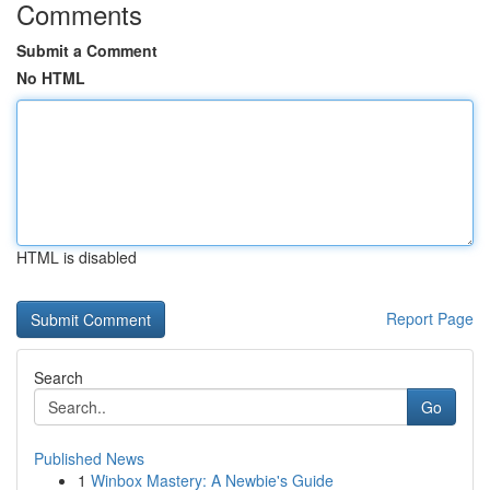
Comments
Submit a Comment
No HTML
HTML is disabled
Report Page
Search
Go
Published News
1
Winbox Mastery: A Newbie's Guide