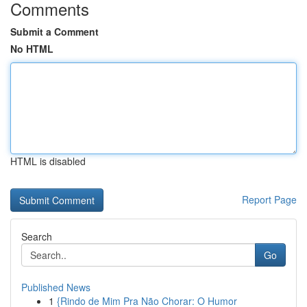
Comments
Submit a Comment
No HTML
HTML is disabled
Report Page
Search
Go
Published News
1
{Rindo de Mim Pra Não Chorar: O Humor