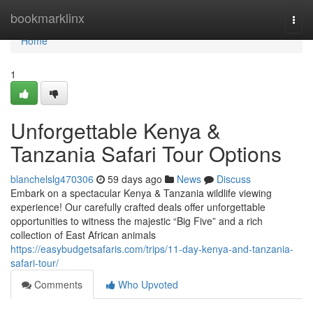
Home
bookmarklinx
Togg
navi
Home
1
Unforgettable Kenya &
Tanzania Safari Tour Options
blanchelslg470306
59 days ago
News
Discuss
Embark on a spectacular Kenya & Tanzania wildlife viewing
experience! Our carefully crafted deals offer unforgettable
opportunities to witness the majestic “Big Five” and a rich
collection of East African animals
https://easybudgetsafaris.com/trips/11-day-kenya-and-tanzania-
safari-tour/
Comments
Who Upvoted