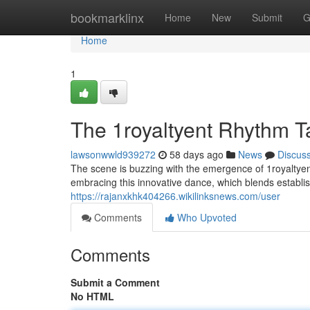
Home
bookmarklinx
Home
New
Submit
G
Home
1
The 1royaltyent Rhythm 
lawsonwwld939272
58 days ago
News
Discus
The scene is buzzing with the emergence of 1royaltyent
embracing this innovative dance, which blends establ
https://rajanxkhk404266.wikilinksnews.com/user
Comments
Who Upvoted
Comments
Submit a Comment
No HTML