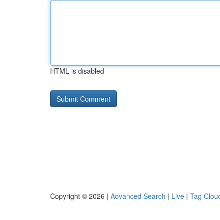
HTML is disabled
Copyright © 2026 |
Advanced Search
|
Live
|
Tag Clou