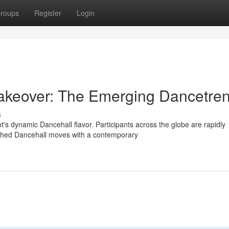
roups
Register
Login
Takeover: The Emerging Dancetre
s
's dynamic Dancehall flavor. Participants across the globe are rapidly
ished Dancehall moves with a contemporary