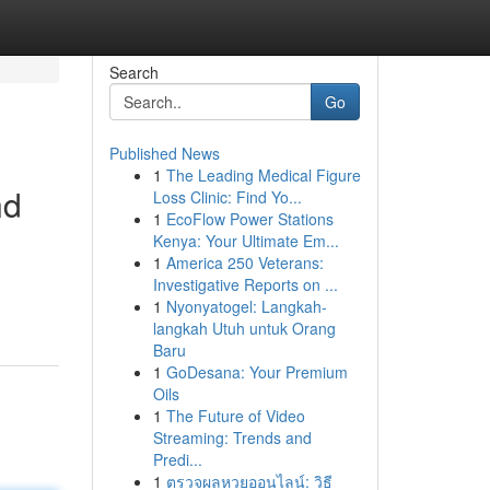
Search
Go
Published News
1
The Leading Medical Figure
nd
Loss Clinic: Find Yo...
1
EcoFlow Power Stations
Kenya: Your Ultimate Em...
1
America 250 Veterans:
Investigative Reports on ...
1
Nyonyatogel: Langkah-
langkah Utuh untuk Orang
Baru
1
GoDesana: Your Premium
Oils
1
The Future of Video
Streaming: Trends and
Predi...
1
ตรวจผลหวยออนไลน์: วิธี