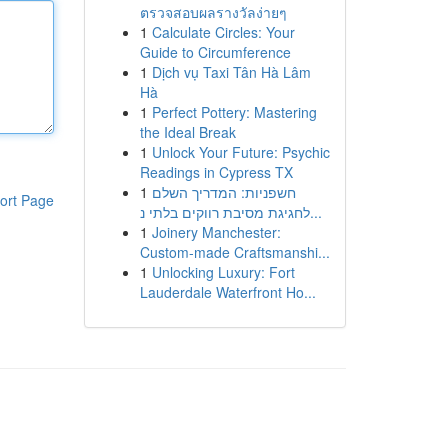
ตรวจสอบผลรางวัลง่ายๆ
1
Calculate Circles: Your
Guide to Circumference
1
Dịch vụ Taxi Tân Hà Lâm
Hà
1
Perfect Pottery: Mastering
the Ideal Break
1
Unlock Your Future: Psychic
Readings in Cypress TX
1
חשפניות: המדריך השלם
ort Page
לחגיגת מסיבת רווקים בלתי נ...
1
Joinery Manchester:
Custom-made Craftsmanshi...
1
Unlocking Luxury: Fort
Lauderdale Waterfront Ho...