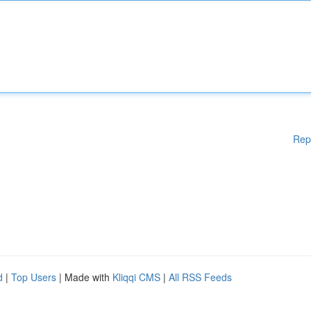
Rep
d
|
Top Users
| Made with
Kliqqi CMS
|
All RSS Feeds