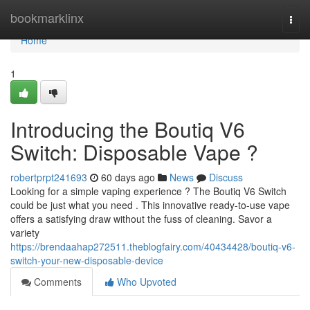
Home
bookmarklinx
Togg
navi
Home
1
Introducing the Boutiq V6
Switch: Disposable Vape ?
robertprpt241693
60 days ago
News
Discuss
Looking for a simple vaping experience ? The Boutiq V6 Switch
could be just what you need . This innovative ready-to-use vape
offers a satisfying draw without the fuss of cleaning. Savor a
variety
https://brendaahap272511.theblogfairy.com/40434428/boutiq-v6-
switch-your-new-disposable-device
Comments
Who Upvoted