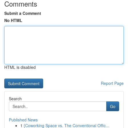
Comments
Submit a Comment
No HTML
HTML is disabled
Report Page
Search
Go
Published News
1
{Coworking Space vs. The Conventional Offic...