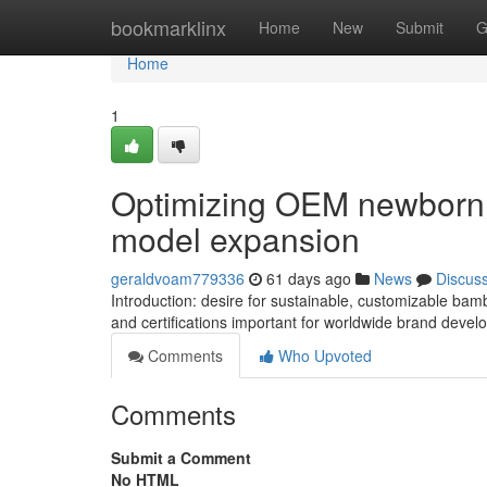
Home
bookmarklinx
Home
New
Submit
G
Home
1
Optimizing OEM newborn L
model expansion
geraldvoam779336
61 days ago
News
Discus
Introduction: desire for sustainable, customizable bam
and certifications important for worldwide brand devel
Comments
Who Upvoted
Comments
Submit a Comment
No HTML