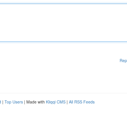
Rep
d
|
Top Users
| Made with
Kliqqi CMS
|
All RSS Feeds