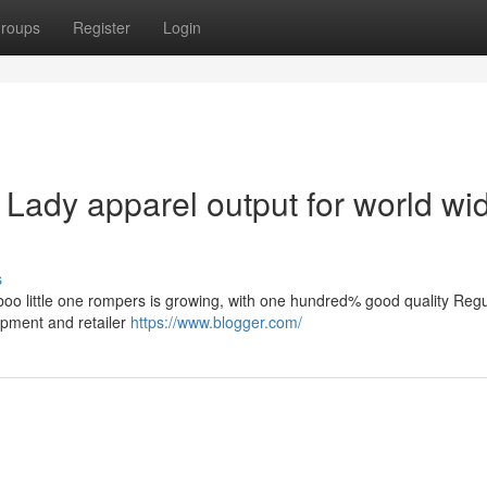
roups
Register
Login
ady apparel output for world wi
s
boo little one rompers is growing, with one hundred% good quality Reg
opment and retailer
https://www.blogger.com/