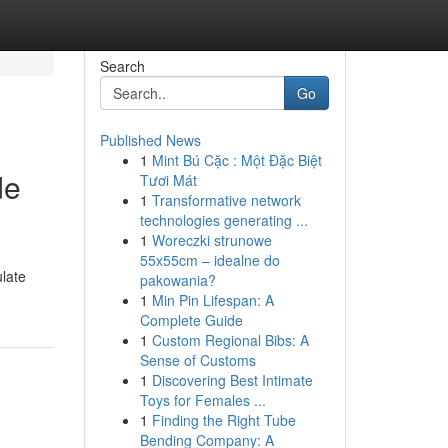
Search
Go
Published News
1
Mint Bú Cặc : Một Đặc Biệt
de
Tươi Mát
1
Transformative network
technologies generating ...
1
Woreczki strunowe
55x55cm – idealne do
ulate
pakowania?
1
Min Pin Lifespan: A
Complete Guide
1
Custom Regional Bibs: A
Sense of Customs
1
Discovering Best Intimate
Toys for Females ...
1
Finding the Right Tube
Bending Company: A