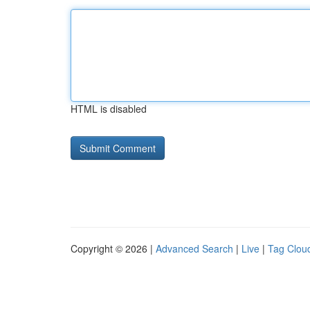
HTML is disabled
Copyright © 2026 |
Advanced Search
|
Live
|
Tag Clou