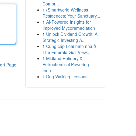
Compr...
1
{Smartworld Wellness
Residences: Your Sanctuary...
1
AI-Powered Insights for
Improved Mycoremediation
1
Unlock Dividend Growth: A
Strategic Investing A...
1
Cung cấp Loại hình nhà ở
The Emerald Golf View:...
1
Midland Refinery &
Petrochemical Powering
ort Page
Indu...
1
Dog Walking Lessons