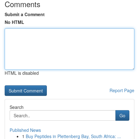
Comments
Submit a Comment
No HTML
HTML is disabled
Report Page
Search
Go
Published News
1
Buy Peptides in Plettenberg Bay, South Africa: ...