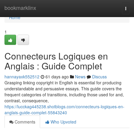
Home
bookmarklinx
Togg
navi
Home
1
Connecteurs Logiques en
Anglais : Guide Complet
hannayaxk552512
61 days ago
News
Discuss
Grasping linking copyright in English is essential for producing
understandable and persuasive essays. This guide covers the
frequent categories of transitions, including those used for and,
contrast, consequence,
https://lucckag445238.shotblogs.com/connecteurs-logiques-en-
anglais-guide-complet-55843240
Comments
Who Upvoted