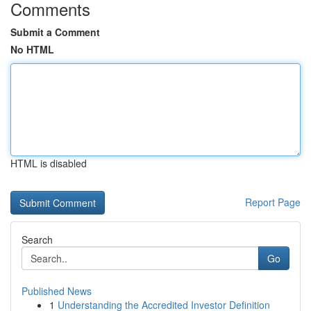
Comments
Submit a Comment
No HTML
HTML is disabled
Report Page
Search
Go
Published News
1
Understanding the Accredited Investor Definition