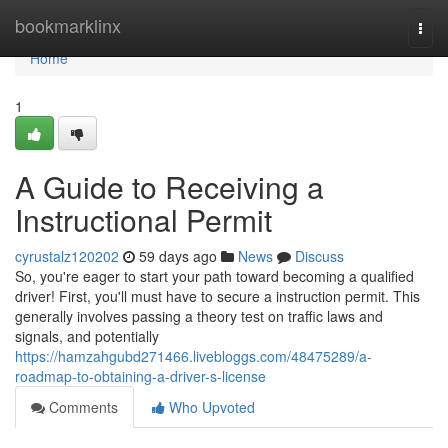
Home
bookmarklinx
Togg
navi
Home
1
A Guide to Receiving a
Instructional Permit
cyrustalz120202
59 days ago
News
Discuss
So, you're eager to start your path toward becoming a qualified
driver! First, you'll must have to secure a instruction permit. This
generally involves passing a theory test on traffic laws and
signals, and potentially
https://hamzahgubd271466.livebloggs.com/48475289/a-
roadmap-to-obtaining-a-driver-s-license
Comments
Who Upvoted