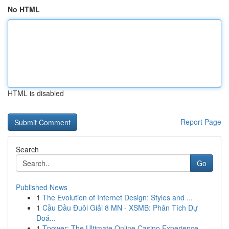
No HTML
HTML is disabled
Report Page
Search
Go
Published News
1
The Evolution of Internet Design: Styles and ...
1
Cầu Đầu Đuôi Giải 8 MN - XSMB: Phân Tích Dự
Đoá...
1
Tpower: The Ultimate Online Casino Experience