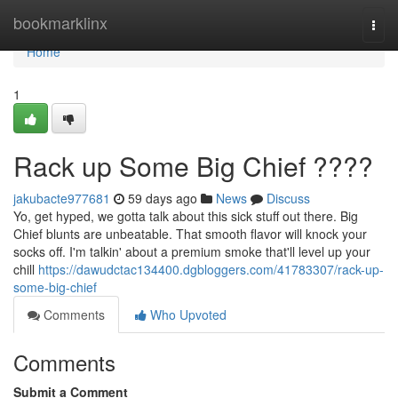
Home
bookmarklinx
Togg
navi
Home
1
Rack up Some Big Chief ????
jakubacte977681
59 days ago
News
Discuss
Yo, get hyped, we gotta talk about this sick stuff out there. Big
Chief blunts are unbeatable. That smooth flavor will knock your
socks off. I'm talkin' about a premium smoke that'll level up your
chill
https://dawudctac134400.dgbloggers.com/41783307/rack-up-
some-big-chief
Comments
Who Upvoted
Comments
Submit a Comment