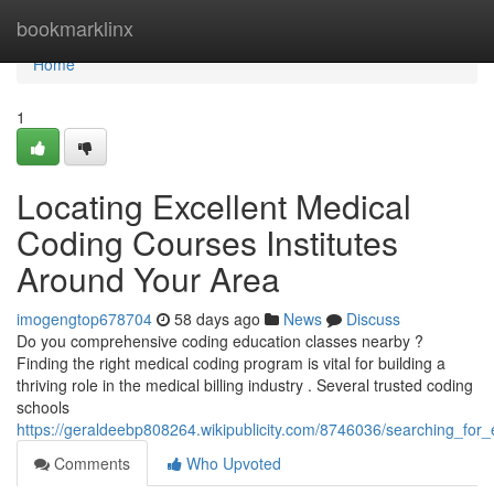
Home
bookmarklinx
Home
1
Locating Excellent Medical
Coding Courses Institutes
Around Your Area
imogengtop678704
58 days ago
News
Discuss
Do you comprehensive coding education classes nearby ?
Finding the right medical coding program is vital for building a
thriving role in the medical billing industry . Several trusted coding
schools
https://geraldeebp808264.wikipublicity.com/8746036/searching_for_
Comments
Who Upvoted