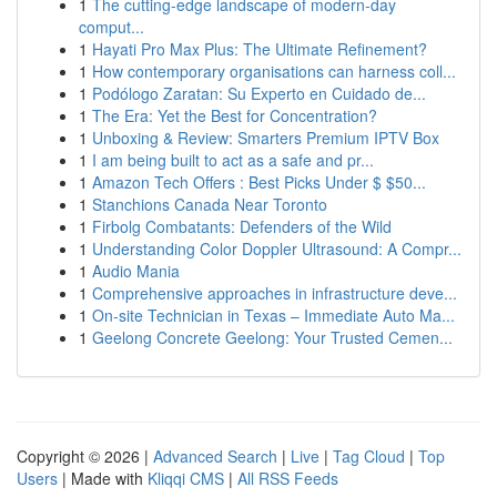
1
The cutting-edge landscape of modern-day
comput...
1
Hayati Pro Max Plus: The Ultimate Refinement?
1
How contemporary organisations can harness coll...
1
Podólogo Zaratan: Su Experto en Cuidado de...
1
The Era: Yet the Best for Concentration?
1
Unboxing & Review: Smarters Premium IPTV Box
1
I am being built to act as a safe and pr...
1
Amazon Tech Offers : Best Picks Under $ $50...
1
Stanchions Canada Near Toronto
1
Firbolg Combatants: Defenders of the Wild
1
Understanding Color Doppler Ultrasound: A Compr...
1
Audio Mania
1
Comprehensive approaches in infrastructure deve...
1
On-site Technician in Texas – Immediate Auto Ma...
1
Geelong Concrete Geelong: Your Trusted Cemen...
Copyright © 2026 |
Advanced Search
|
Live
|
Tag Cloud
|
Top
Users
| Made with
Kliqqi CMS
|
All RSS Feeds