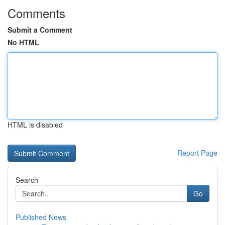
Comments
Submit a Comment
No HTML
HTML is disabled
Report Page
Search
Go
Published News