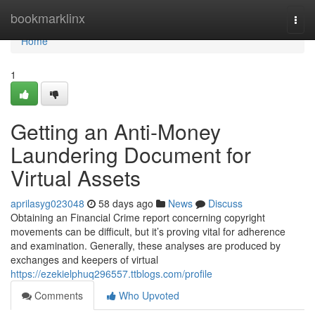
Home
bookmarklinx
Togg
navi
Home
1
Getting an Anti-Money
Laundering Document for
Virtual Assets
aprilasyg023048
58 days ago
News
Discuss
Obtaining an Financial Crime report concerning copyright
movements can be difficult, but it’s proving vital for adherence
and examination. Generally, these analyses are produced by
exchanges and keepers of virtual
https://ezekielphuq296557.ttblogs.com/profile
Comments
Who Upvoted