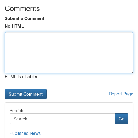
Comments
Submit a Comment
No HTML
HTML is disabled
Report Page
Search
Go
Published News