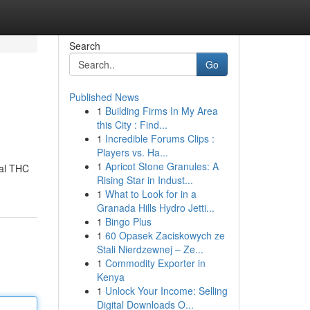
Search
Go
Published News
1
Building Firms In My Area
this City : Find...
1
Incredible Forums Clips :
Players vs. Ha...
1
Apricot Stone Granules: A
nal THC
Rising Star in Indust...
1
What to Look for in a
Granada Hills Hydro Jetti...
1
Bingo Plus
1
60 Opasek Zaciskowych ze
Stali Nierdzewnej – Ze...
1
Commodity Exporter in
Kenya
1
Unlock Your Income: Selling
Digital Downloads O...