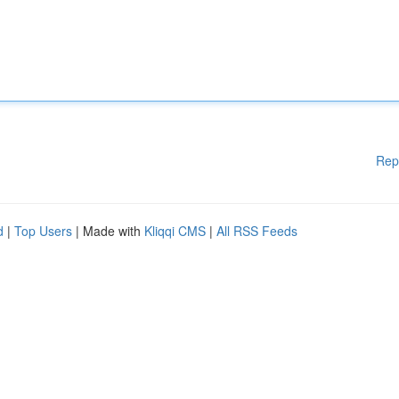
Rep
d
|
Top Users
| Made with
Kliqqi CMS
|
All RSS Feeds