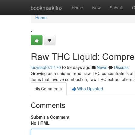
Home
bookmarklinx
Home
New
Submit
G
Home
1
Raw THC Liquid: Compreh
lucysaqt075170
59 days ago
News
Discuss
Growing as a unique trend, raw THC concentrate is attr
items that involve combustion, raw THC extract offers a
Comments
Who Upvoted
Comments
Submit a Comment
No HTML