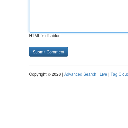
HTML is disabled
Copyright © 2026 |
Advanced Search
|
Live
|
Tag Clou