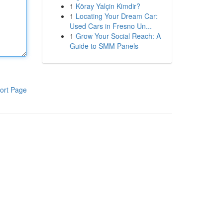
1
Köray Yalçin Kimdir?
1
Locating Your Dream Car:
Used Cars in Fresno Un...
1
Grow Your Social Reach: A
Guide to SMM Panels
ort Page