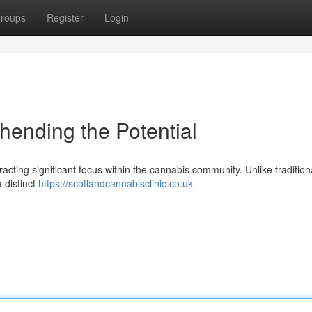
roups
Register
Login
ending the Potential
acting significant focus within the cannabis community. Unlike traditio
 distinct
https://scotlandcannabisclinic.co.uk